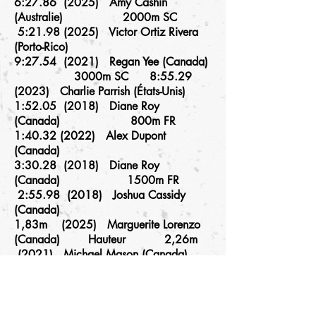
6:27.86 (2025) Amy Cashin
(Australie) 2000m SC
5:
21.98 (2025)
Victor Ortiz Rivera
(Porto-Rico)
9:27.54 (2021) Regan Yee (Canada)
3000m SC 8:
55.29
(2023)
Charlie Parrish (États-Unis)
1:52.05 (2018) Diane Roy
(Canada) 800m FR
1:
40.32 (2022)
Alex Dupont
(Canada)
3:30.28 (2018) Diane Roy
(Canada) 1500m FR
2:55.98 (2018) Joshua Cassidy
(Canada)
1,83m (2025) Marguerite Lorenzo
(Canada) Hauteur 2,26m
(2021) Michael Mason (Canada)
6.15m (2021) Christabel Nettey
Longueur 7,57m
(2021) Scott Joseph (Canada)
4,36m (2025) Jennifer Elizarov