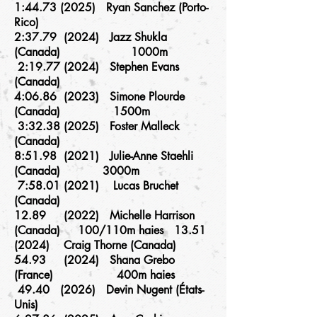
1:
44.73 (2025)
Ryan Sanchez (Porto-
Rico)
2:37.79 (2024) Jazz Shukla
(Canada) 1000m
2:
19.77 (2024)
Stephen Evans
(Canada)
4:06.86 (2023) Simone Plourde
(Canada) 1500m
3:
32.38 (2025)
Foster Malleck
(Canada)
8:51.98 (2021) Julie-Anne Staehli
(Canada) 3000m
7:
58.01 (2021)
Lucas Bruchet
(Canada)
12.89 (2022) Michelle Harrison
(Canada) 100/110m haies 13.51
(2024) Craig Thorne (Canada)
54.93 (2024) Shana Grebo
(France) 400m haies
49.40 (2026) Devin Nugent (États-
Unis)