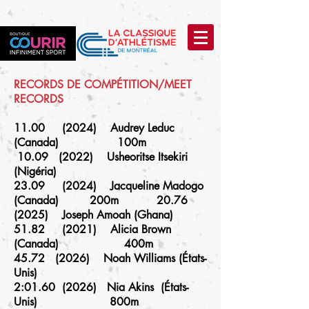
RECORDS DE COMPÉTITION/MEET
RECORDS
11.00 (2024) Audrey Leduc
(Canada) 100m
10.09 (2022) Usheoritse Itsekiri
(Nigéria)
23.09 (2024) Jacqueline Madogo
(Canada) 200m 20.76
(2025) Joseph Amoah (Ghana)
51.82 (2021) Alicia Brown
(Canada) 400m
45.72 (2026) Noah Williams (États-
Unis)
2:01.60 (2026) Nia Akins (États-
Unis) 800m